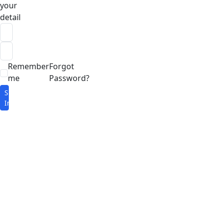
your
detail
Remember
Forgot
me
Password?
Sign
In